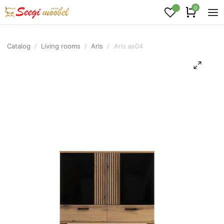
0
Catalog
/
Living rooms
/
Aris
/
Aris as04