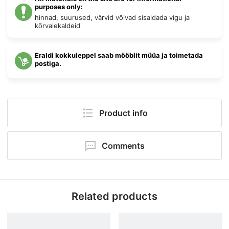
purposes only:
hinnad, suurused, värvid võivad sisaldada vigu ja
kõrvalekaldeid
Eraldi kokkuleppel saab mööblit müüa ja toimetada
postiga.
Product info
Pack size:
39 × 124 × 106 cm
Comments
Kõrgus:
106 cm
Your comment will be first!
Laius:
124 cm
Related products
Sügavus:
39 cm
Add comment
Category:
Aris