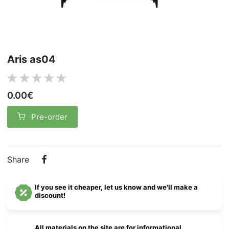
Aris as04
0.00€
Pre-order
Share
If you see it cheaper, let us know and we'll make a
discount!
All materials on the site are for informational