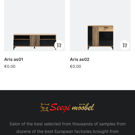
Aris as01
Aris as02
€0.00
€0.00
Salon of the best selected from thousands of samples from
dozens of the best European factories brought from